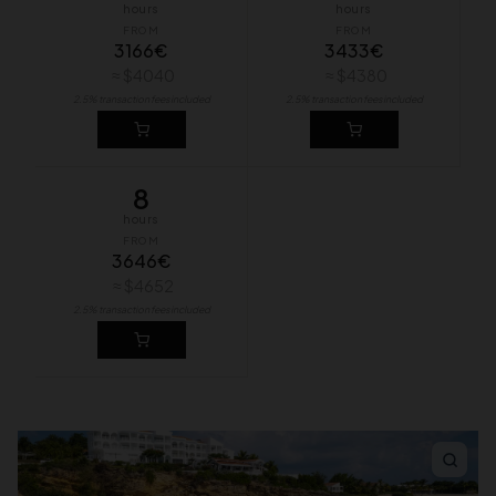
hours
hours
FROM
FROM
3166€
3433€
≈ $4040
≈ $4380
2.5% transaction fees included
2.5% transaction fees included
8
hours
FROM
3646€
≈ $4652
2.5% transaction fees included