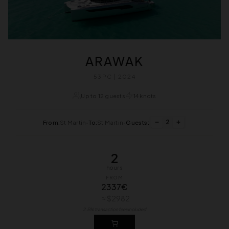
ARAWAK
53PC | 2024
Up to 12 guests
14 knots
2
From:
St Martin
•
To:
St Martin
•
Guests:
2
hours
FROM
2337€
≈ $2982
2.5% transaction fees included