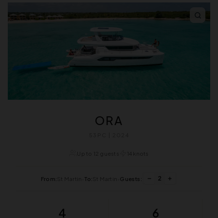
ORA
53PC | 2024
Up to 12 guests
14 knots
2
From:
St Martin
•
To:
St Martin
•
Guests:
4
6