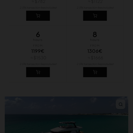
≈ $782
≈ $1122
2.5% transaction fees included
2.5% transaction fees included
6
8
hours
hours
FROM
FROM
1199€
1306€
≈ $1530
≈ $1666
2.5% transaction fees included
2.5% transaction fees included