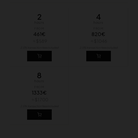
2
4
hours
hours
FROM
FROM
461€
820€
≈ $589
≈ $1046
2.5% transaction fees included
2.5% transaction fees included
8
hours
FROM
1333€
≈ $1700
2.5% transaction fees included