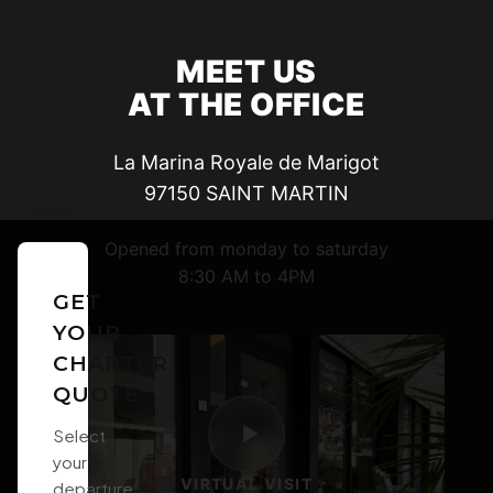
MEET US
AT THE OFFICE
La Marina Royale de Marigot
97150
SAINT MARTIN
Opened from monday to saturday
8:30 AM to 4PM
GET
YOUR
CHARTER
QUOTE
Select
your
VIRTUAL VISIT
departure