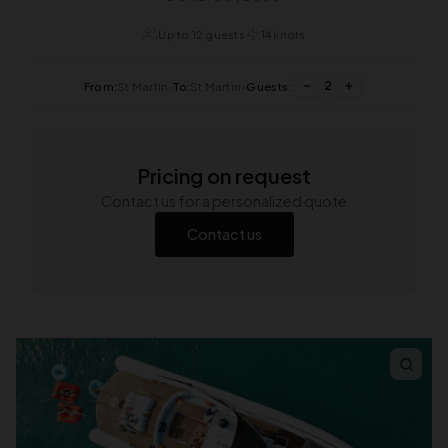
Up to 12 guests
14 knots
2
From:
St Martin
•
To:
St Martin
•
Guests:
Pricing on request
Contact us for a personalized quote
Contact us