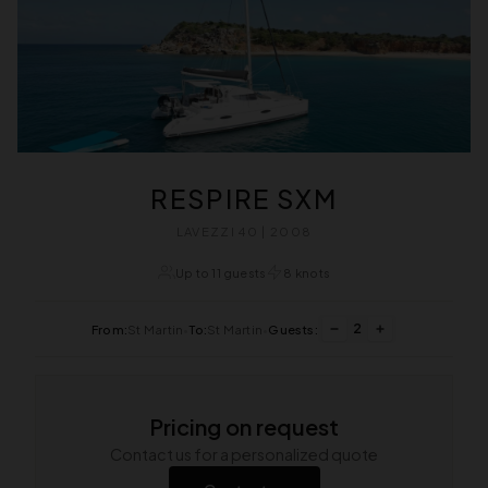
RESPIRE SXM
LAVEZZI 40 | 2008
Up to 11 guests
8 knots
2
From:
St Martin
•
To:
St Martin
•
Guests:
Pricing on request
Contact us for a personalized quote