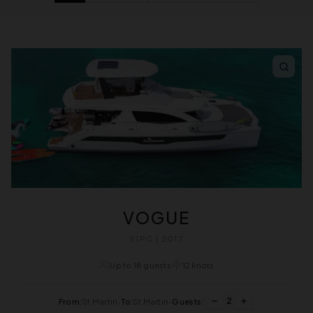
VOGUE
51PC | 2017
Up to 18 guests
12 knots
2
From:
St Martin
•
To:
St Martin
•
Guests: