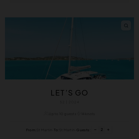
LET’S GO
52 | 2024
Up to 10 guests
14 knots
2
From:
St Martin
•
To:
St Martin
•
Guests: