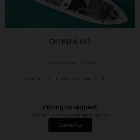
OPERA 60
OPERA 60 | 2010
Up to 30 guests
20 knots
2
From:
St Martin
•
To:
St Martin
•
Guests:
Pricing on request
Contact us for a personalized quote
Contact us