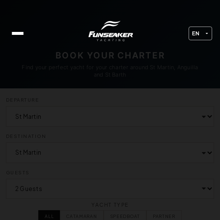
BOOK YOUR CHARTER
Find your perfect yacht for your charter around St Martin, Anguilla
and St Barth
DEPARTURE
DESTINATION
GUESTS
YACHT TYPE
ALL
CATAMARAN
SPEEDBOAT
PARTNER