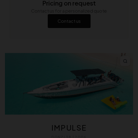
Pricing on request
Contact us for a personalized quote
Contact us
IMPULSE
DONZI 38 | 2006