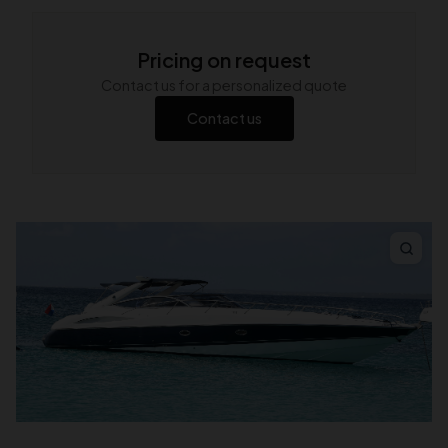
Pricing on request
Contact us for a personalized quote
Contact us