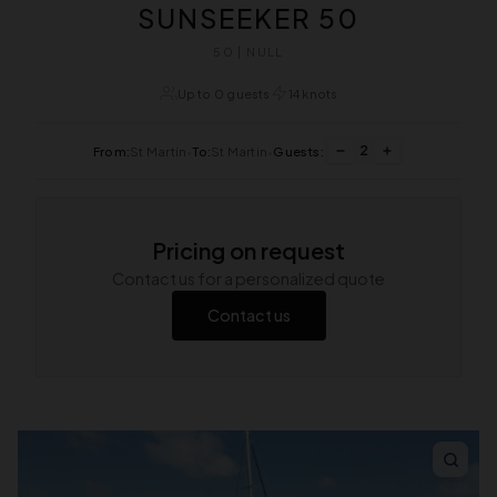
SUNSEEKER 50
50 | NULL
Up to 0 guests
14 knots
2
From:
St Martin
•
To:
St Martin
•
Guests:
Pricing on request
Contact us for a personalized quote
Contact us