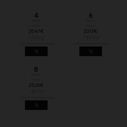
4
6
hours
hours
FROM
FROM
2047€
2313€
≈ $2612
≈ $2952
2.5% transaction fees included
2.5% transaction fees included
8
hours
FROM
2526€
≈ $3224
2.5% transaction fees included