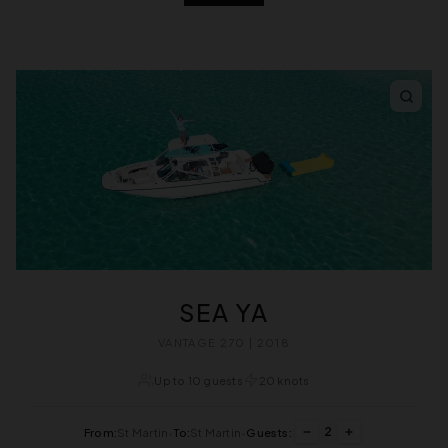
SEA YA
VANTAGE 270 | 2018
Up to 10 guests
20 knots
2
From:
St Martin
•
To:
St Martin
•
Guests: