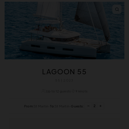
LAGOON 55
55 | 2023
Up to 12 guests
9 knots
2
From:
St Martin
•
To:
St Martin
•
Guests: