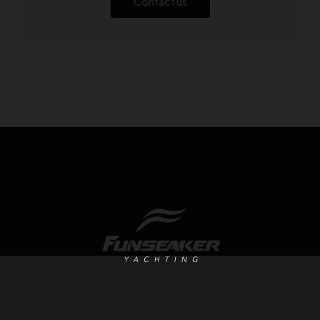
Contact us