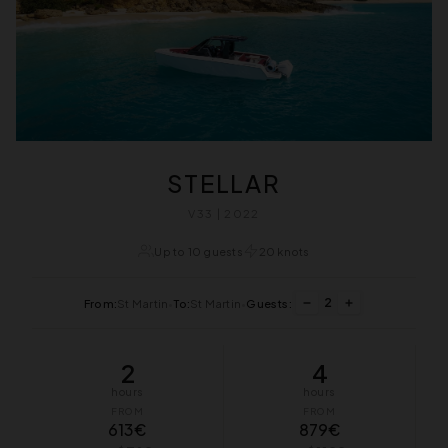
STELLAR
V33 | 2022
Up to 10 guests
20 knots
2
From:
St Martin
•
To:
St Martin
•
Guests:
2
4
hours
hours
FROM
FROM
613€
879€