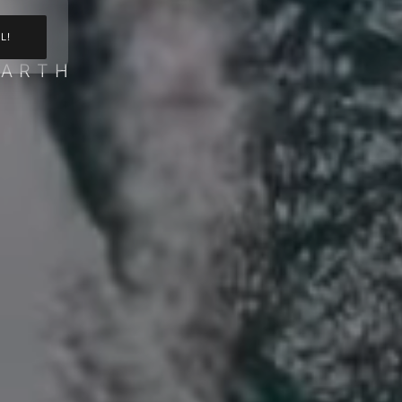
L!
BARTH