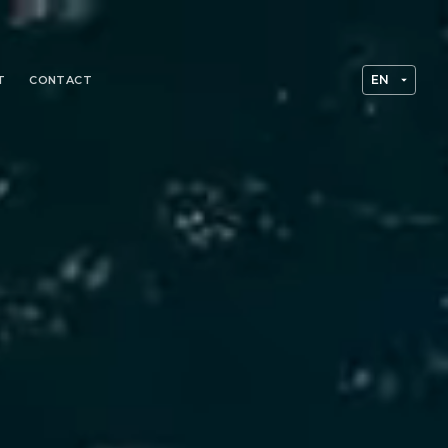
T
CONTACT