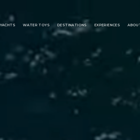
YACHTS
WATER TOYS
DESTINATIONS
EXPERIENCES
ABOU