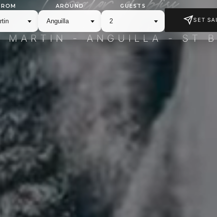
FROM
AROUND
GUESTS
SET SAI
PRIVATE YACHT CHARTER
T MARTIN - ANGUILLA - ST 