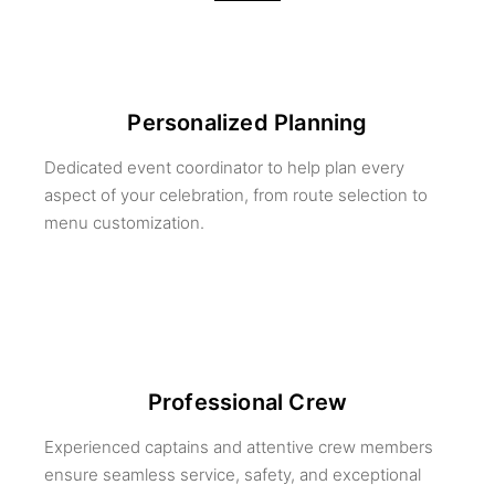
Personalized Planning
Dedicated event coordinator to help plan every
aspect of your celebration, from route selection to
menu customization.
Professional Crew
Experienced captains and attentive crew members
ensure seamless service, safety, and exceptional