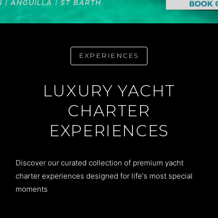
EXPERIENCES
LUXURY YACHT
CHARTER
EXPERIENCES
Discover our curated collection of premium yacht
charter experiences designed for life's most special
moments