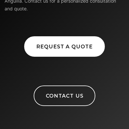
Anguilla. Contact us for a personalized consultation
and quote.
REQUEST A QUOTE
CONTACT US