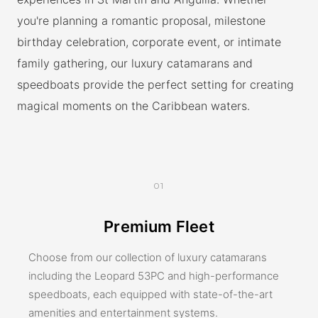
you're planning a romantic proposal, milestone
birthday celebration, corporate event, or intimate
family gathering, our luxury catamarans and
speedboats provide the perfect setting for creating
magical moments on the Caribbean waters.
01
Premium Fleet
Choose from our collection of luxury catamarans
including the Leopard 53PC and high-performance
speedboats, each equipped with state-of-the-art
amenities and entertainment systems.