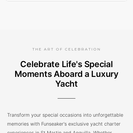
THE ART OF CELEBRATION
Celebrate Life's Special
Moments Aboard a Luxury
Yacht
Transform your special occasions into unforgettable
memories with Funseaker's exclusive yacht charter
experiences in St Martin and Anguilla. Whether