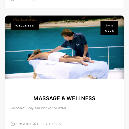
WELLNESS
from
600€
MASSAGE & WELLNESS
Reconnect Body and Mind on the Water
7 HOURS
1 - 4 GUESTS