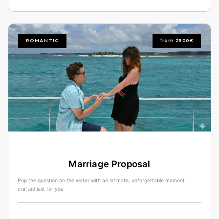
ROMANTIC
from 2500€
Marriage Proposal
Pop the question on the water with an intimate, unforgettable moment
crafted just for you