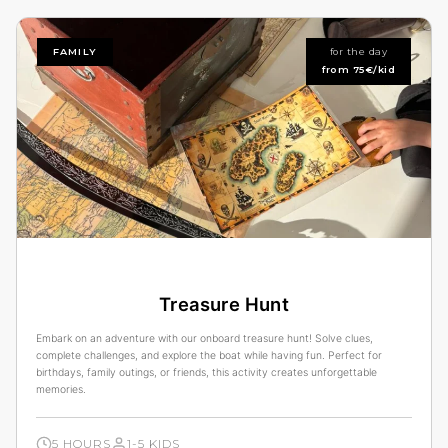
FAMILY
for the day
from 75€/kid
Treasure Hunt
Embark on an adventure with our onboard treasure hunt! Solve clues,
complete challenges, and explore the boat while having fun. Perfect for
birthdays, family outings, or friends, this activity creates unforgettable
memories.
5 HOURS
1-5 KIDS