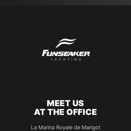
MEET US
AT THE OFFICE
La Marina Royale de Marigot