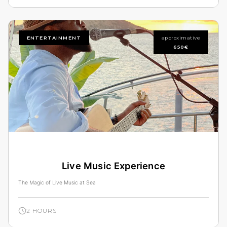
ENTERTAINMENT
approximative
650€
Live Music Experience
The Magic of Live Music at Sea
2 HOURS