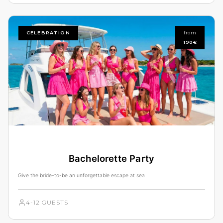
CELEBRATION
from
190€
Bachelorette Party
Give the bride-to-be an unforgettable escape at sea
4-12 GUESTS