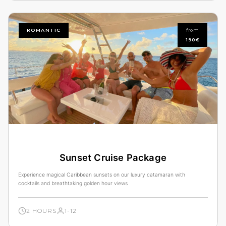
ROMANTIC
from
190€
Sunset Cruise Package
Experience magical Caribbean sunsets on our luxury catamaran with
cocktails and breathtaking golden hour views
2 HOURS
1-12