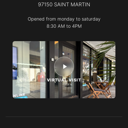
97150
SAINT MARTIN
Opened from monday to saturday
8:30 AM to 4PM
VIRTUAL VISIT