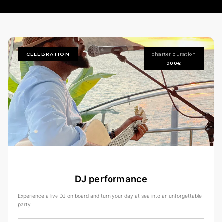
CELEBRATION
charter duration
900€
DJ performance
Experience a live DJ on board and turn your day at sea into an unforgettable
party