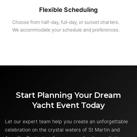
Flexible Scheduling
Choose from half-day, full-day, or sunset charters.
We accommodate your schedule and preferences.
Start Planning Your Dream
Yacht Event Today
Let our expert team help you create an unforgettable
celebration on the crystal waters of St Martin and