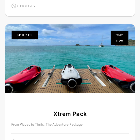
7 HOURS
SPORTS
from
1100
Xtrem Pack
From Waves to Thrills: The Adventure Package