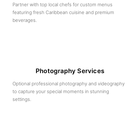
Partner with top local chefs for custom menus
featuring fresh Caribbean cuisine and premium
beverages.
Photography Services
Optional professional photography and videography
to capture your special moments in stunning
settings.