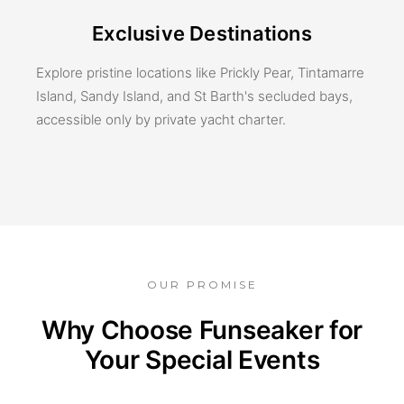
Exclusive Destinations
Explore pristine locations like Prickly Pear, Tintamarre
Island, Sandy Island, and St Barth's secluded bays,
accessible only by private yacht charter.
OUR PROMISE
Why Choose Funseaker for
Your Special Events