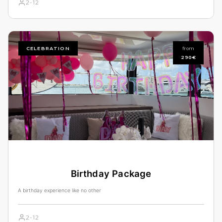
2-12
CELEBRATION
from
290€
Birthday Package
A birthday experience like no other
2-12