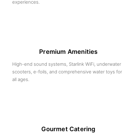
experiences.
Premium Amenities
High-end sound systems, Starlink WiFi, underwater
scooters, e-foils, and comprehensive water toys for
all ages.
Gourmet Catering