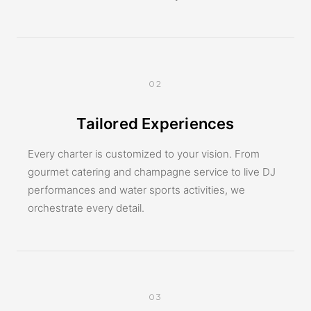
02
Tailored Experiences
Every charter is customized to your vision. From
gourmet catering and champagne service to live DJ
performances and water sports activities, we
orchestrate every detail.
03