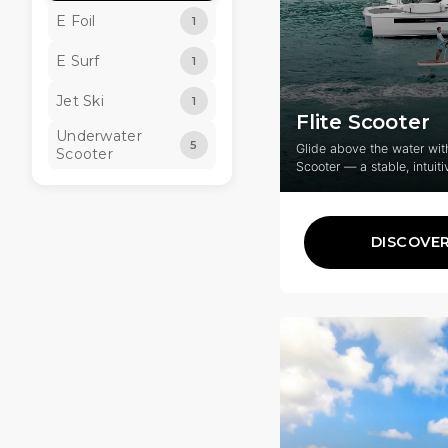
E Foil
1
E Surf
1
Jet Ski
1
Flite Scooter
Underwater
5
Glide above the water with
Scooter
Scooter — a stable, intuiti
for fun, freedom, and riders
DISCOVE