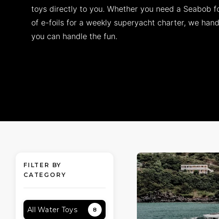
toys directly to you. Whether you need a Seabob fo
of e-foils for a weekly superyacht charter, we handl
you can handle the fun.
FILTER BY
CATEGORY
All Water Toys
8