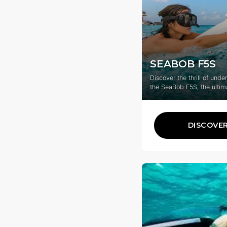
SEABOB F5S
Discover the thrill of unde
the SeaBob F5S, the ultim
for your Caribbean advent
DISCOVE