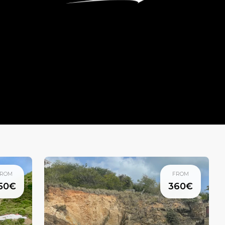
ROM
FROM
50€
360€