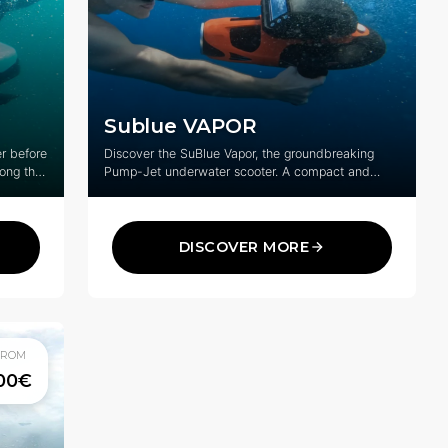
Sublue VAPOR
r before
Discover the SuBlue Vapor, the groundbreaking
long the
Pump-Jet underwater scooter. A compact and
f St-
powerful way to explore underwater life.
DISCOVER MORE
FROM
00€