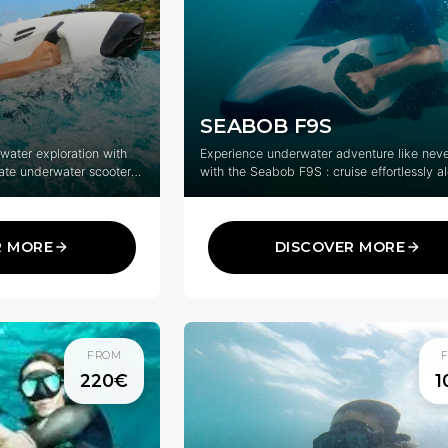
SEABOB F9S
rwater exploration with
Experience underwater adventure like neve
ate underwater scooter
with the Seabob F9S : cruise effortlessly a
ure.
surface or dive into the clear blue waters o
Martin, Anguilla and St-Barth.
R MORE
DISCOVER MORE
FROM
220€
1