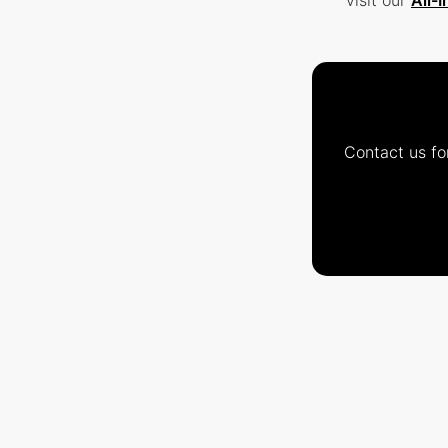
visit our
All-
Contact us fo