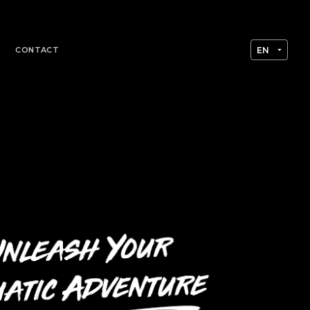
CONTACT