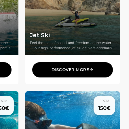
Jet Ski
s the
Feel the thrill of speed and freedom on the water
port, an
— our high-performance jet ski delivers adrenaline,
adventure, and unforgettable fun for riders of all
lling
levels.
DISCOVER MORE
ROM
FROM
50€
150€