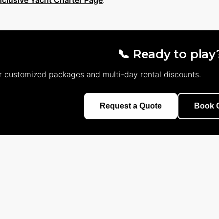
Inclusive Yacht Charter Page
.
📞 Ready to play
r customized packages and multi-day rental discounts.
Request a Quote
Book O