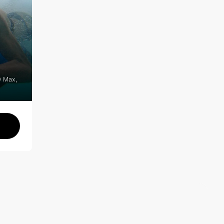
0 Max,