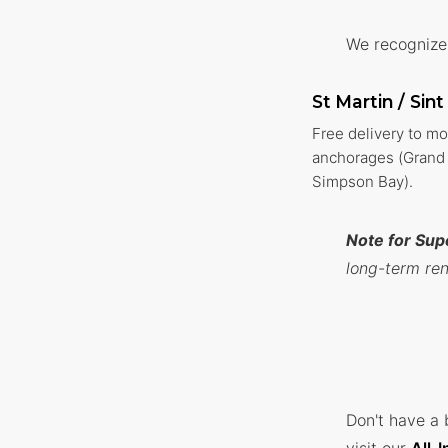
We recognize 
St Martin / Sin
Free delivery to m
anchorages (Grand 
Simpson Bay).
Note for Sup
long-term ren
Don't have a 