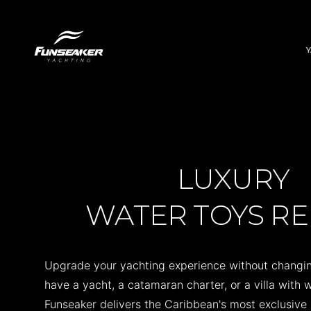
LUXURY
WATER TOYS R
Upgrade your yachting experience without changin
have a yacht, a catamaran charter, or a villa with
Funseaker delivers the Caribbean's most exclusive 