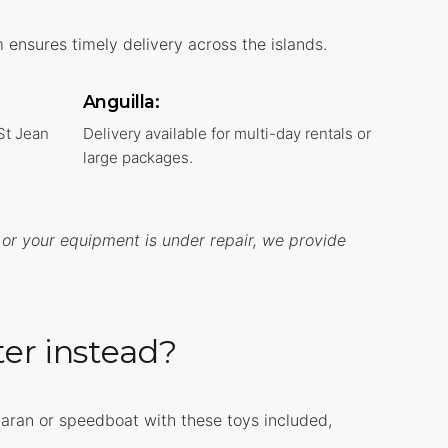
ensures timely delivery across the islands.
Anguilla:
 St Jean
Delivery available for multi-day rentals or
large packages.
 or your equipment is under repair, we provide
ter instead?
maran or speedboat with these toys included,