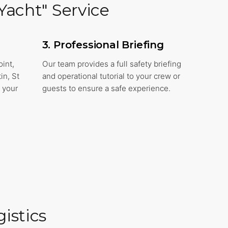
Yacht" Service
3. Professional Briefing
oint,
Our team provides a full safety briefing
in, St
and operational tutorial to your crew or
 your
guests to ensure a safe experience.
istics