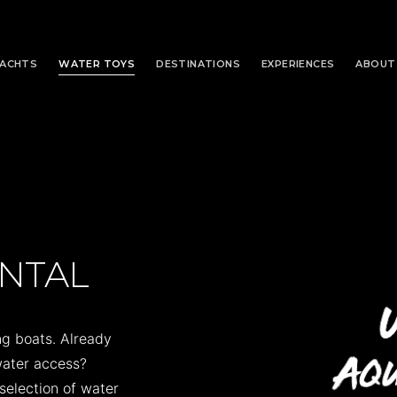
YACHTS
WATER TOYS
DESTINATIONS
EXPERIENCES
ABOUT
ENTAL
g boats. Already
 water access?
selection of water