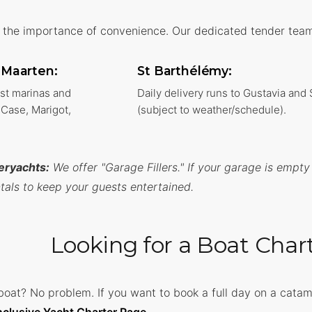
the importance of convenience. Our dedicated tender team 
t Maarten:
St Barthélémy:
ost marinas and
Daily delivery runs to Gustavia and
Case, Marigot,
(subject to weather/schedule).
eryachts:
We offer "Garage Fillers." If your garage is empty
tals to keep your guests entertained.
Looking for a Boat Char
boat? No problem. If you want to book a full day on a cata