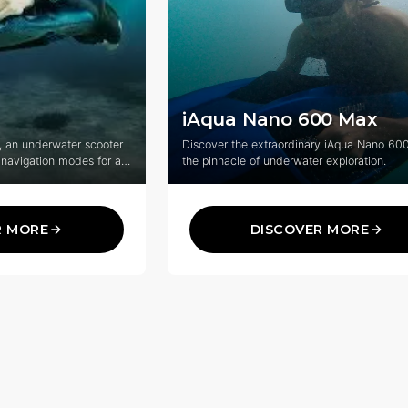
iAqua Nano 600 Max
, an underwater scooter
Discover the extraordinary iAqua Nano 60
 navigation modes for an
the pinnacle of underwater exploration.
veryone.
R MORE
DISCOVER MORE