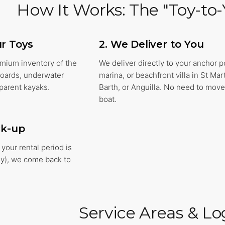
How It Works: The "Toy-to-
ur Toys
2. We Deliver to You
emium inventory of the
We deliver directly to your anchor p
fboards, underwater
marina, or beachfront villa in St Mart
parent kayaks.
Barth, or Anguilla. No need to move
boat.
ck-up
your rental period is
ly), we come back to
Service Areas & Log