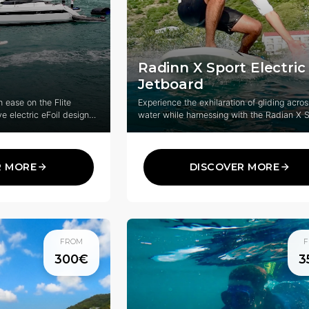
Radinn X Sport Electric
Jetboard
 ease on the Flite
Experience the exhilaration of gliding acros
ve electric eFoil designed
water while harnessing with the Radian X S
 of all levels.
innovative electric wakeboard system that
combines cutting-edge technology with thri
water sports.
R MORE
DISCOVER MORE
FROM
F
300€
3