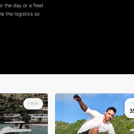
r the day or a fleet
e the logistics so
FROM
F
3