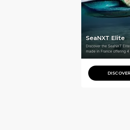
SeaNXT Elite
Discover the SeaNXT Elite
made in France offering 4
experience adaptable to e
DISCOVE