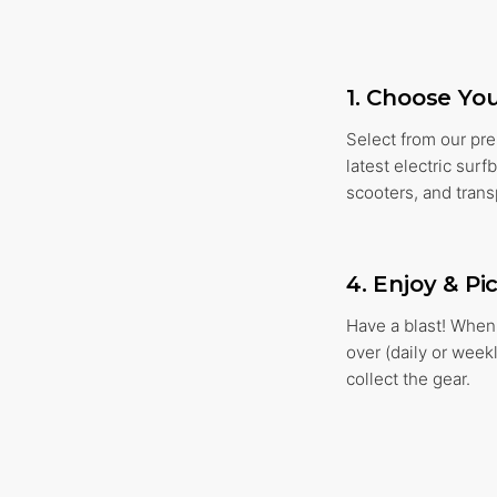
1. Choose Yo
Select from our pr
latest electric sur
scooters, and trans
4. Enjoy & Pi
Have a blast! When 
over (daily or week
collect the gear.