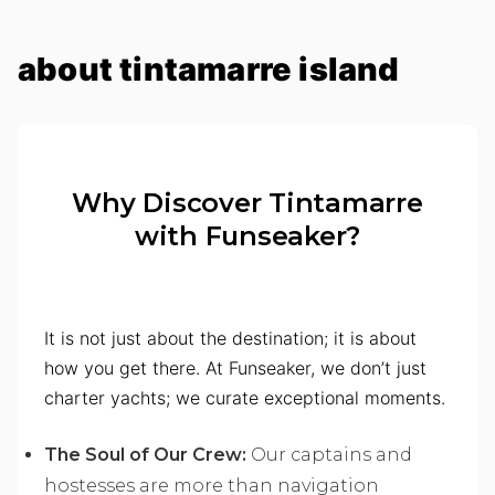
about tintamarre island
Why Discover Tintamarre
with Funseaker?
It is not just about the destination; it is about
how you get there. At Funseaker, we don’t just
charter yachts; we curate exceptional moments.
The Soul of Our Crew:
Our captains and
hostesses are more than navigation