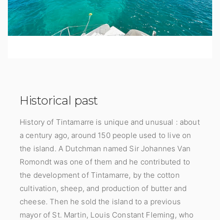
Historical past
History of Tintamarre is unique and unusual : about
a century ago, around 150 people used to live on
the island. A Dutchman named Sir Johannes Van
Romondt was one of them and he contributed to
the development of Tintamarre, by the cotton
cultivation, sheep, and production of butter and
cheese. Then he sold the island to a previous
mayor of St. Martin, Louis Constant Fleming, who