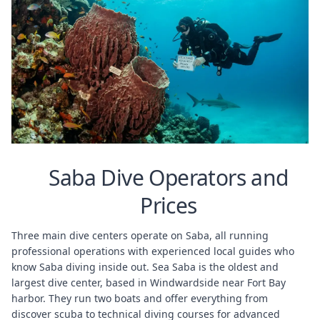
Saba Dive Operators and
Prices
Three main dive centers operate on Saba, all running
professional operations with experienced local guides who
know Saba diving inside out. Sea Saba is the oldest and
largest dive center, based in Windwardside near Fort Bay
harbor. They run two boats and offer everything from
discover scuba to technical diving courses for advanced