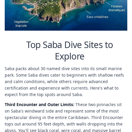
Top Saba Dive Sites to
Explore
Saba packs about 30 named dive sites into its small marine
park. Some Saba dives cater to beginners with shallow reefs
and calm conditions, while others require advanced
certification and experience with currents. Here's what to
expect from the top spots around Saba.
Third Encounter and Outer Limits:
These two pinnacles sit
on Saba's windward side and represent some of the most
spectacular diving in the entire Caribbean. Third Encounter
tops out around 95 feet depth, with walls dropping into the
abyss. You'll see black coral, wire coral, and massive barrel