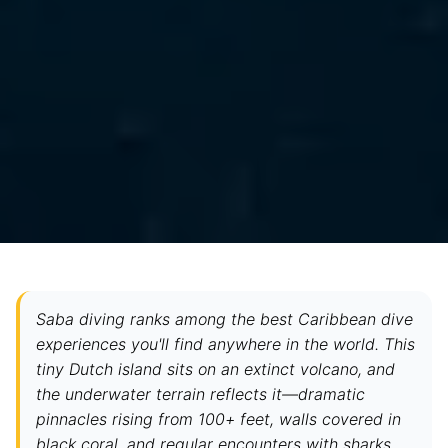
Saba diving ranks among the best Caribbean dive
experiences you'll find anywhere in the world. This
tiny Dutch island sits on an extinct volcano, and
the underwater terrain reflects it—dramatic
pinnacles rising from 100+ feet, walls covered in
black coral, and regular encounters with sharks