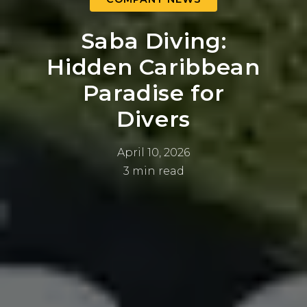
Saba Diving:
Hidden Caribbean
Paradise for
Divers
April 10, 2026
3 min read