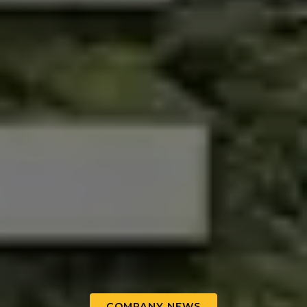
COMPANY NEWS