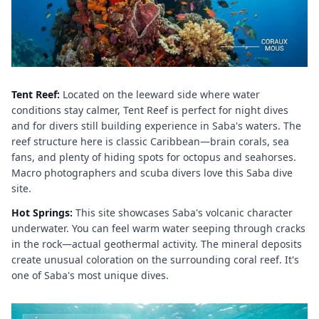
Tent Reef:
Located on the leeward side where water
conditions stay calmer, Tent Reef is perfect for night dives
and for divers still building experience in Saba's waters. The
reef structure here is classic Caribbean—brain corals, sea
fans, and plenty of hiding spots for octopus and seahorses.
Macro photographers and scuba divers love this Saba dive
site.
Hot Springs:
This site showcases Saba's volcanic character
underwater. You can feel warm water seeping through cracks
in the rock—actual geothermal activity. The mineral deposits
create unusual coloration on the surrounding coral reef. It's
one of Saba's most unique dives.