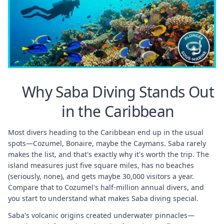
Why Saba Diving Stands Out
in the Caribbean
Most divers heading to the Caribbean end up in the usual
spots—Cozumel, Bonaire, maybe the Caymans. Saba rarely
makes the list, and that's exactly why it's worth the trip. The
island measures just five square miles, has no beaches
(seriously, none), and gets maybe 30,000 visitors a year.
Compare that to Cozumel's half-million annual divers, and
you start to understand what makes Saba diving special.
Saba's volcanic origins created underwater pinnacles—