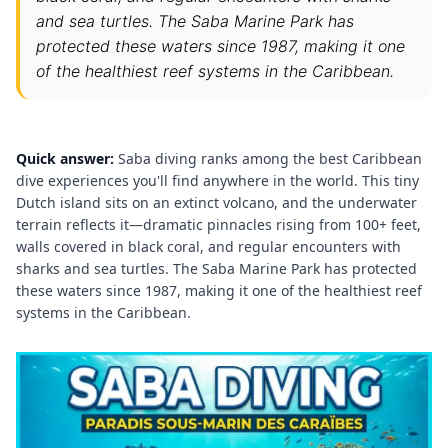
and sea turtles. The Saba Marine Park has
protected these waters since 1987, making it one
of the healthiest reef systems in the Caribbean.
Quick answer:
Saba diving ranks among the best Caribbean
dive experiences you'll find anywhere in the world. This tiny
Dutch island sits on an extinct volcano, and the underwater
terrain reflects it—dramatic pinnacles rising from 100+ feet,
walls covered in black coral, and regular encounters with
sharks and sea turtles. The Saba Marine Park has protected
these waters since 1987, making it one of the healthiest reef
systems in the Caribbean.