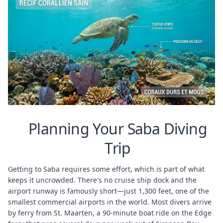
Planning Your Saba Diving
Trip
Getting to Saba requires some effort, which is part of what
keeps it uncrowded. There's no cruise ship dock and the
airport runway is famously short—just 1,300 feet, one of the
smallest commercial airports in the world. Most divers arrive
by ferry from St. Maarten, a 90-minute boat ride on the Edge