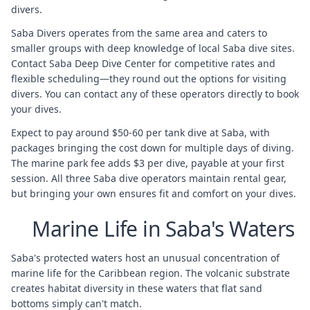
divers.
Saba Divers operates from the same area and caters to
smaller groups with deep knowledge of local Saba dive sites.
Contact Saba Deep Dive Center for competitive rates and
flexible scheduling—they round out the options for visiting
divers. You can contact any of these operators directly to book
your dives.
Expect to pay around $50-60 per tank dive at Saba, with
packages bringing the cost down for multiple days of diving.
The marine park fee adds $3 per dive, payable at your first
session. All three Saba dive operators maintain rental gear,
but bringing your own ensures fit and comfort on your dives.
Marine Life in Saba's Waters
Saba's protected waters host an unusual concentration of
marine life for the Caribbean region. The volcanic substrate
creates habitat diversity in these waters that flat sand
bottoms simply can't match.