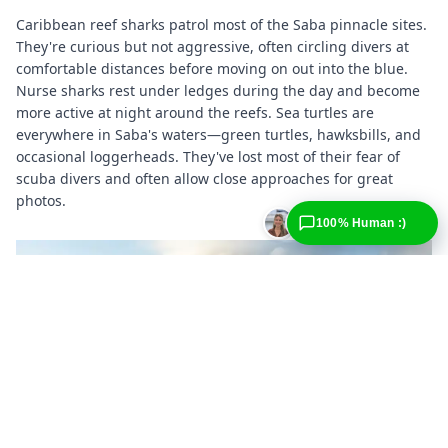
Caribbean reef sharks patrol most of the Saba pinnacle sites.
They're curious but not aggressive, often circling divers at
comfortable distances before moving on out into the blue.
Nurse sharks rest under ledges during the day and become
more active at night around the reefs. Sea turtles are
everywhere in Saba's waters—green turtles, hawksbills, and
occasional loggerheads. They've lost most of their fear of
scuba divers and often allow close approaches for great
photos.
100% Human :)