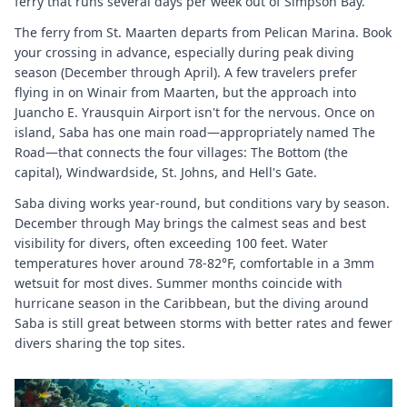
ferry that runs several days per week out of Simpson Bay.
The ferry from St. Maarten departs from Pelican Marina. Book
your crossing in advance, especially during peak diving
season (December through April). A few travelers prefer
flying in on Winair from Maarten, but the approach into
Juancho E. Yrausquin Airport isn't for the nervous. Once on
island, Saba has one main road—appropriately named The
Road—that connects the four villages: The Bottom (the
capital), Windwardside, St. Johns, and Hell's Gate.
Saba diving works year-round, but conditions vary by season.
December through May brings the calmest seas and best
visibility for divers, often exceeding 100 feet. Water
temperatures hover around 78-82°F, comfortable in a 3mm
wetsuit for most dives. Summer months coincide with
hurricane season in the Caribbean, but the diving around
Saba is still great between storms with better rates and fewer
divers sharing the top sites.