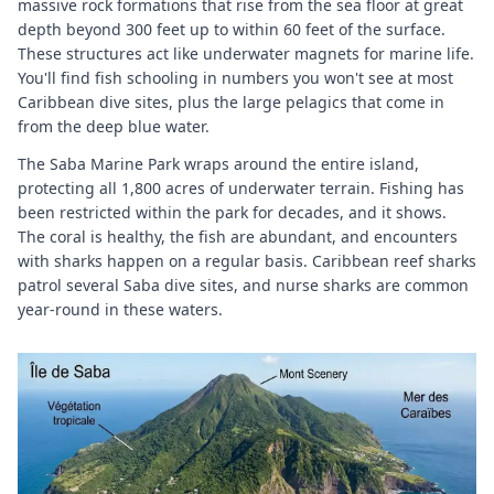
massive rock formations that rise from the sea floor at great
depth beyond 300 feet up to within 60 feet of the surface.
These structures act like underwater magnets for marine life.
You'll find fish schooling in numbers you won't see at most
Caribbean dive sites, plus the large pelagics that come in
from the deep blue water.
The Saba Marine Park wraps around the entire island,
protecting all 1,800 acres of underwater terrain. Fishing has
been restricted within the park for decades, and it shows.
The coral is healthy, the fish are abundant, and encounters
with sharks happen on a regular basis. Caribbean reef sharks
patrol several Saba dive sites, and nurse sharks are common
year-round in these waters.