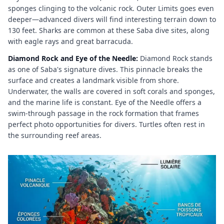
sponges clinging to the volcanic rock. Outer Limits goes even
deeper—advanced divers will find interesting terrain down to
130 feet. Sharks are common at these Saba dive sites, along
with eagle rays and great barracuda.
Diamond Rock and Eye of the Needle:
Diamond Rock stands
as one of Saba's signature dives. This pinnacle breaks the
surface and creates a landmark visible from shore.
Underwater, the walls are covered in soft corals and sponges,
and the marine life is constant. Eye of the Needle offers a
swim-through passage in the rock formation that frames
perfect photo opportunities for divers. Turtles often rest in
the surrounding reef areas.