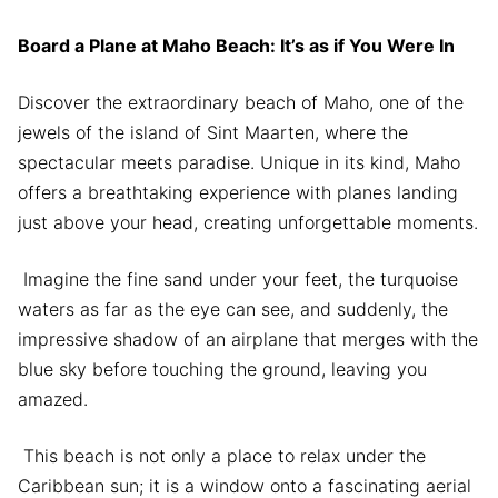
Board a Plane at Maho Beach: It’s as if You Were In
Discover the extraordinary beach of Maho, one of the
jewels of the island of Sint Maarten, where the
spectacular meets paradise. Unique in its kind, Maho
offers a breathtaking experience with planes landing
just above your head, creating unforgettable moments.
Imagine the fine sand under your feet, the turquoise
waters as far as the eye can see, and suddenly, the
impressive shadow of an airplane that merges with the
blue sky before touching the ground, leaving you
amazed.
This beach is not only a place to relax under the
Caribbean sun; it is a window onto a fascinating aerial