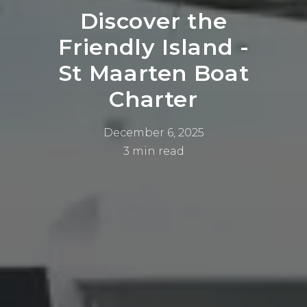
Discover the
Friendly Island -
St Maarten Boat
Charter
December 6, 2025
3 min read