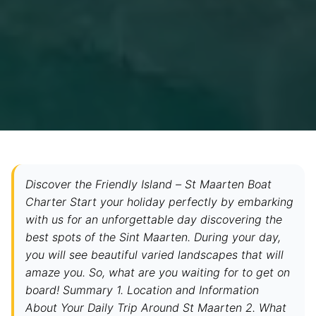
Discover the Friendly Island – St Maarten Boat
Charter Start your holiday perfectly by embarking
with us for an unforgettable day discovering the
best spots of the Sint Maarten. During your day,
you will see beautiful varied landscapes that will
amaze you. So, what are you waiting for to get on
board! Summary 1. Location and Information
About Your Daily Trip Around St Maarten 2. What