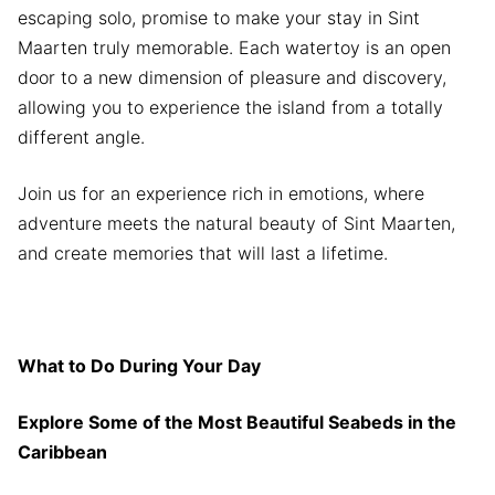
escaping solo, promise to make your stay in Sint
Maarten truly memorable. Each watertoy is an open
door to a new dimension of pleasure and discovery,
allowing you to experience the island from a totally
different angle.
Join us for an experience rich in emotions, where
adventure meets the natural beauty of Sint Maarten,
and create memories that will last a lifetime.
What to Do During Your Day
Explore Some of the Most Beautiful Seabeds in the
Caribbean