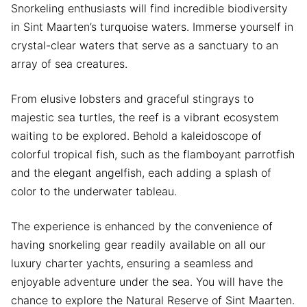
Snorkeling enthusiasts will find incredible biodiversity
in Sint Maarten’s turquoise waters. Immerse yourself in
crystal-clear waters that serve as a sanctuary to an
array of sea creatures.
From elusive lobsters and graceful stingrays to
majestic sea turtles, the reef is a vibrant ecosystem
waiting to be explored. Behold a kaleidoscope of
colorful tropical fish, such as the flamboyant parrotfish
and the elegant angelfish, each adding a splash of
color to the underwater tableau.
The experience is enhanced by the convenience of
having snorkeling gear readily available on all our
luxury charter yachts, ensuring a seamless and
enjoyable adventure under the sea. You will have the
chance to explore the Natural Reserve of Sint Maarten.