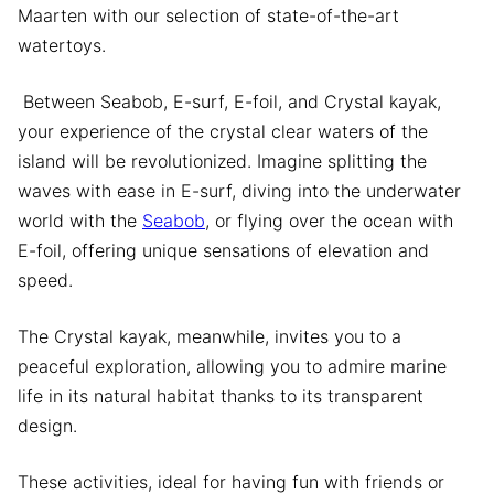
Maarten with our selection of state-of-the-art
watertoys.
Between Seabob, E-surf, E-foil, and Crystal kayak,
your experience of the crystal clear waters of the
island will be revolutionized. Imagine splitting the
waves with ease in E-surf, diving into the underwater
world with the
Seabob
, or flying over the ocean with
E-foil, offering unique sensations of elevation and
speed.
The Crystal kayak, meanwhile, invites you to a
peaceful exploration, allowing you to admire marine
life in its natural habitat thanks to its transparent
design.
These activities, ideal for having fun with friends or