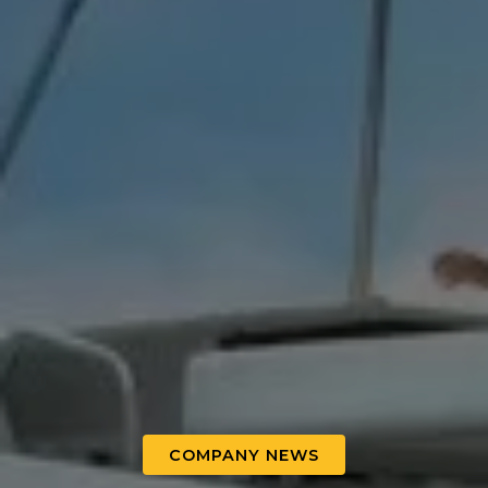
COMPANY NEWS