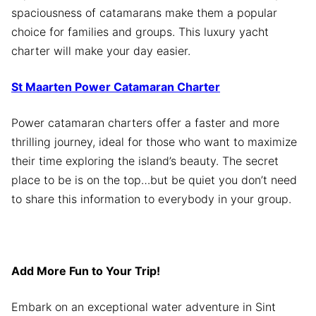
spaciousness of catamarans make them a popular
choice for families and groups. This luxury yacht
charter will make your day easier.
St Maarten Power Catamaran Charter
Power catamaran charters offer a faster and more
thrilling journey, ideal for those who want to maximize
their time exploring the island’s beauty. The secret
place to be is on the top…but be quiet you don’t need
to share this information to everybody in your group.
Add More Fun to Your Trip!
Embark on an exceptional water adventure in Sint