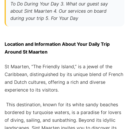
To Do During Your Day 3. What our guest say
about Sint Maarten 4. Our services on board
during your trip 5. For Your Day
Location and Information About Your Daily Trip
Around St Maarten
St Maarten, “The Friendly Island,” is a jewel of the
Caribbean, distinguished by its unique blend of French
and Dutch cultures, offering a rich and diverse
experience to its visitors.
This destination, known for its white sandy beaches
bordered by turquoise waters, is a paradise for lovers
of diving, sailing, and sunbathing. Beyond its idyllic
landscapes, Sint Maarten invites you to discover its