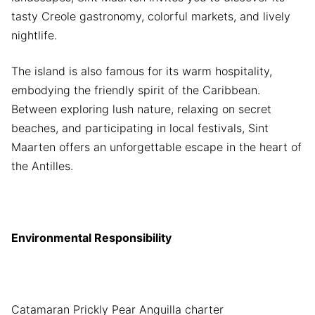
tasty Creole gastronomy, colorful markets, and lively
nightlife.
The island is also famous for its warm hospitality,
embodying the friendly spirit of the Caribbean.
Between exploring lush nature, relaxing on secret
beaches, and participating in local festivals, Sint
Maarten offers an unforgettable escape in the heart of
the Antilles.
Environmental Responsibility
Catamaran Prickly Pear Anguilla charter