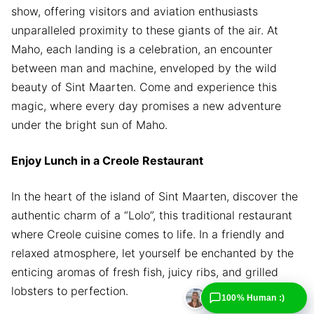
show, offering visitors and aviation enthusiasts
unparalleled proximity to these giants of the air. At
Maho, each landing is a celebration, an encounter
between man and machine, enveloped by the wild
beauty of Sint Maarten. Come and experience this
magic, where every day promises a new adventure
under the bright sun of Maho.
Enjoy Lunch in a Creole Restaurant
In the heart of the island of Sint Maarten, discover the
authentic charm of a “Lolo”, this traditional restaurant
where Creole cuisine comes to life. In a friendly and
relaxed atmosphere, let yourself be enchanted by the
enticing aromas of fresh fish, juicy ribs, and grilled
lobsters to perfection.
100% Human :)