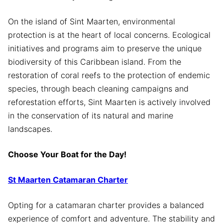
On the island of Sint Maarten, environmental
protection is at the heart of local concerns. Ecological
initiatives and programs aim to preserve the unique
biodiversity of this Caribbean island. From the
restoration of coral reefs to the protection of endemic
species, through beach cleaning campaigns and
reforestation efforts, Sint Maarten is actively involved
in the conservation of its natural and marine
landscapes.
Choose Your Boat for the Day!
St Maarten Catamaran Charter
Opting for a catamaran charter provides a balanced
experience of comfort and adventure. The stability and