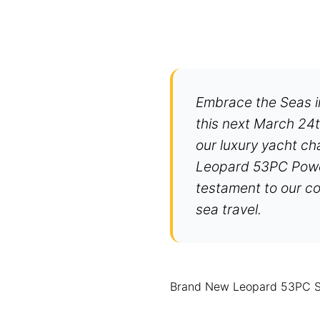
Embrace the Seas 
this next March 24t
our luxury yacht ch
Leopard 53PC Power 
testament to our co
sea travel.
Brand New Leopard 53PC Spo