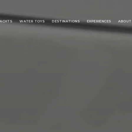
YACHTS
WATER TOYS
DESTINATIONS
EXPERIENCES
ABOUT