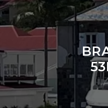
BR
53