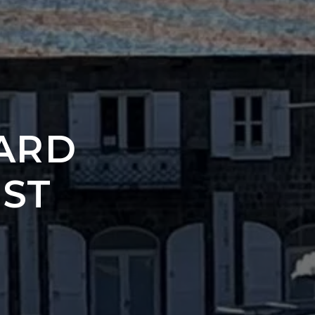
ARD
 ST