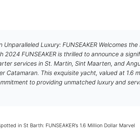
in Unparalleled Luxury: FUNSEAKER Welcomes th
h 2024 FUNSEAKER is thrilled to announce a signif
arter services in St. Martin, Sint Maarten, and Ang
Catamaran. This exquisite yacht, valued at 1.6 mill
mmitment to providing unmatched luxury and servic
tted in St Barth: FUNSEAKER’s 1.6 Million Dollar Marvel