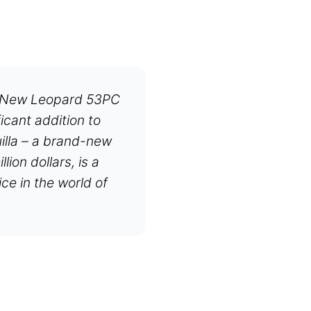
e New Leopard 53PC
icant addition to
uilla – a brand-new
ion dollars, is a
e in the world of