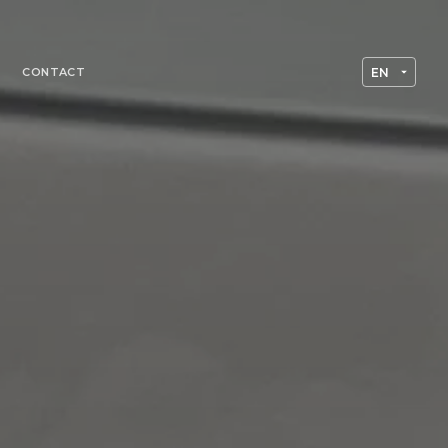
CONTACT