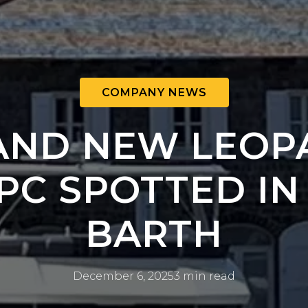
COMPANY NEWS
AND NEW LEOP
PC SPOTTED IN
BARTH
December 6, 2025
3 min read